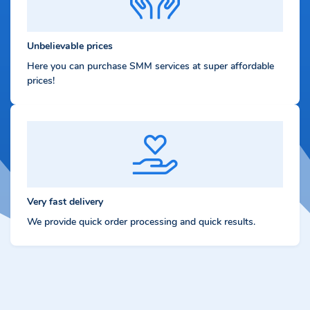
Unbelievable prices
Here you can purchase SMM services at super affordable
prices!
Very fast delivery
We provide quick order processing and quick results.