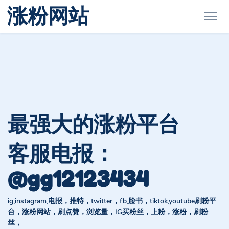
涨粉网站
最强大的涨粉平台
客服电报：
@gg12123434
ig,instagram,电报，推特，twitter，fb,脸书，tiktok,youtube刷粉平
台，涨粉网站，刷点赞，浏览量，IG买粉丝，上粉，涨粉，刷粉
丝，