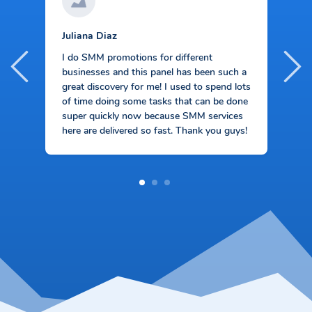
Juliana Diaz
S
I
I do SMM promotions for different
s
businesses and this panel has been such a
M
f
great discovery for me! I used to spend lots
ve
t
of time doing some tasks that can be done
p
super quickly now because SMM services
s
here are delivered so fast. Thank you guys!
1
2
3