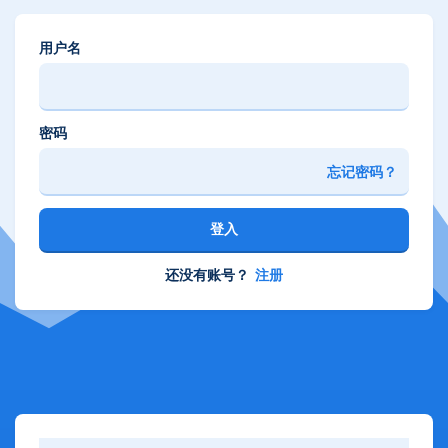
用户名
密码
忘记密码？
登入
还没有账号？
注册