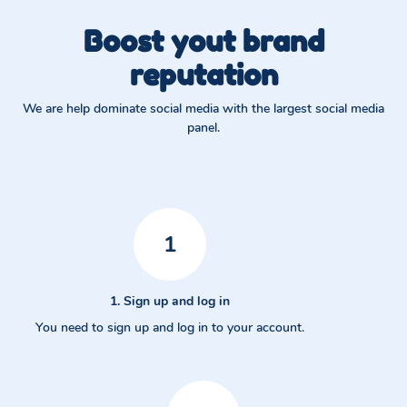
Boost yout brand
reputation
We are help dominate social media with the largest social media
panel.
1
1. Sign up and log in
You need to sign up and log in to your account.