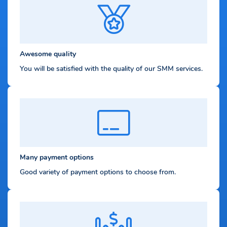
Awesome quality
You will be satisfied with the quality of our SMM services.
Many payment options
Good variety of payment options to choose from.