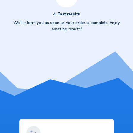
4. Fast results
We'll inform you as soon as your order is complete. Enjoy
amazing results!