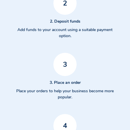
2
2. Deposit funds
Add funds to your account using a suitable payment
option.
3
3. Place an order
Place your orders to help your business become more
popular.
4