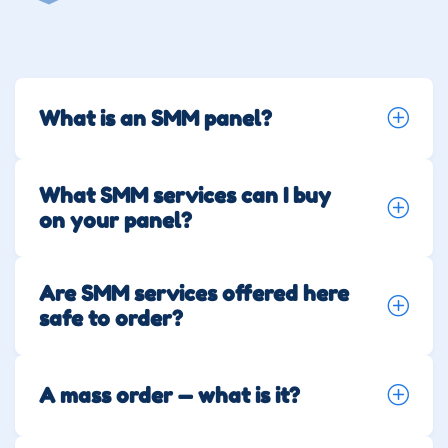
What is an SMM panel?
What SMM services can I buy
on your panel?
Are SMM services offered here
safe to order?
A mass order — what is it?